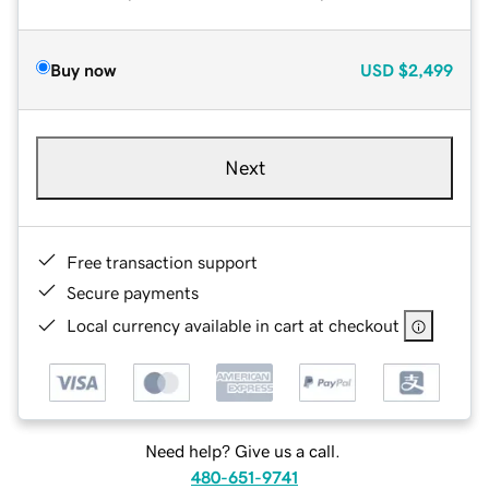
Buy now
USD
$2,499
Next
Free transaction support
Secure payments
Local currency available in cart at checkout
Need help? Give us a call.
480-651-9741