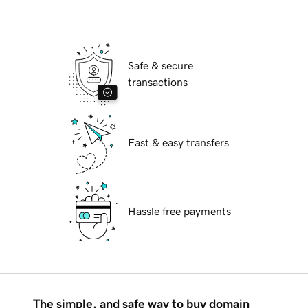
Safe & secure
transactions
Fast & easy transfers
Hassle free payments
The simple, and safe way to buy domain