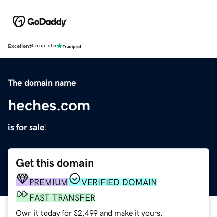
Excellent
4.5 out of 5
The domain name
heches.com
is for sale!
Get this domain
PREMIUM
VERIFIED DOMAIN
FAST TRANSFER
Own it today for $2,499 and make it yours.